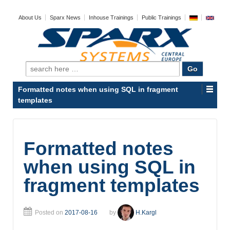
About Us
Sparx News
Inhouse Trainings
Public Trainings
Search
for:
Formatted notes when using SQL in fragment
templates
Formatted notes
when using SQL in
fragment templates
Posted on
2017-08-16
by
H.Kargl