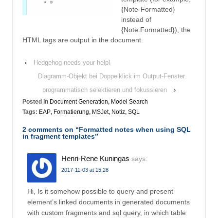
{Note-Formatted}
instead of
{Note.Formatted}), the
HTML tags are output in the document.
‹
Hedgehog needs your help!
Diagramm-Objekt bei Doppelklick im Output-Fenster
programmatisch selektieren und fokussieren
›
Posted in
Document Generation
,
Model Search
Tags:
EAP
,
Formatierung
,
MSJet
,
Notiz
,
SQL
2 comments on “
Formatted notes when using SQL
in fragment templates
”
Henri-Rene Kuningas
says:
2017-11-03 at 15:28
Hi, Is it somehow possible to query and present
element’s linked documents in generated documents
with custom fragments and sql query, in which table