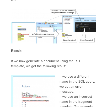
Result
If we now generate a document using the RTF
template, we get the following result:
If we use a different
name in the SQL query,
we get an error
message.
If we use an incorrect
name in the fragment
template (for example,