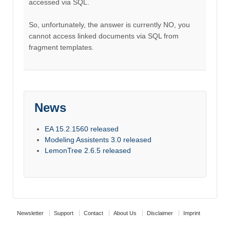
accessed via SQL.
So, unfortunately, the answer is currently NO, you
cannot access linked documents via SQL from
fragment templates.
News
EA 15.2.1560 released
Modeling Assistents 3.0 released
LemonTree 2.6.5 released
Newsletter
Support
Contact
About Us
Disclaimer
Imprint