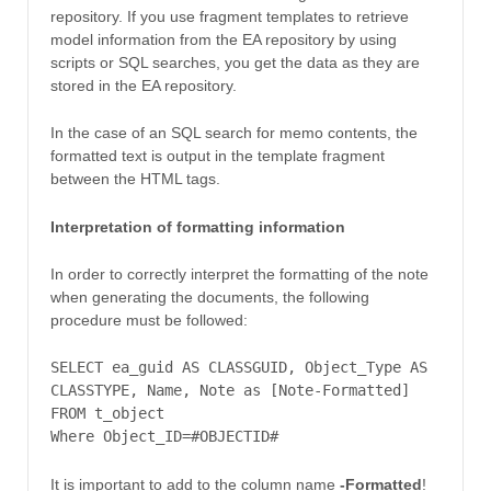
repository. If you use fragment templates to retrieve
model information from the EA repository by using
scripts or SQL searches, you get the data as they are
stored in the EA repository.
In the case of an SQL search for memo contents, the
formatted text is output in the template fragment
between the HTML tags.
Interpretation of formatting information
In order to correctly interpret the formatting of the note
when generating the documents, the following
procedure must be followed:
SELECT ea_guid AS CLASSGUID, Object_Type AS
CLASSTYPE, Name, Note as [Note-Formatted]
FROM t_object
Where Object_ID=#OBJECTID#
It is important to add to the column name
-Formatted
!