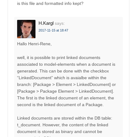
is this file and formatted info kept?
H.Kargl
says:
2017-11-15 at 18:47
Hallo Henri-Rene,
well, it is possible to print linked documents
associated to model-elements when a document is
generated. This can be done with the checkbox
“LinkedDocument” which is avaialbe within the
branch: [Package > Element > LinkedDocument] or
[Package > Package Element > LinkedDocument].
The first is the linked document of an element, the
second is the linked document of a Package.
Linked documents are stored within the DB table:
t_document. However, the content of the linked
document is stored as binary and cannot be