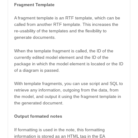
Fragment Template
A fragment template is an RTF template, which can be
called from another RTF template. This increases the
re-usability of the templates and the flexibility to
generate documents.
When the template fragment is called, the ID of the
currently edited model element and the ID of the
package in which the model element is located or the ID
of a diagram is passed.
With template fragments, you can use script and SQL to
retrieve any information, outgoing from the data, from
the model, and output it using the fragment template in
the generated document.
Output formated notes
If formatting is used in the note, this formatting
information is stored as an HTML tag in the EA