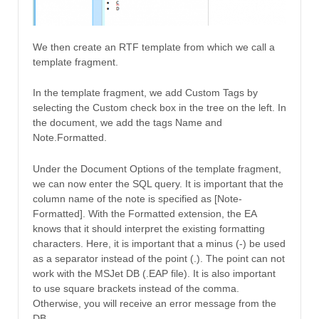
We then create an RTF template from which we call a
template fragment.
In the template fragment, we add Custom Tags by
selecting the Custom check box in the tree on the left. In
the document, we add the tags Name and
Note.Formatted.
Under the Document Options of the template fragment,
we can now enter the SQL query. It is important that the
column name of the note is specified as [Note-
Formatted]. With the Formatted extension, the EA
knows that it should interpret the existing formatting
characters. Here, it is important that a minus (-) be used
as a separator instead of the point (.). The point can not
work with the MSJet DB (.EAP file). It is also important
to use square brackets instead of the comma.
Otherwise, you will receive an error message from the
DB.