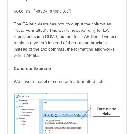
Note as [Note-Formatted]
The EA help describes how to output the column as
“Note.Formatted”. This works however only for EA
repositories in a DBMS, but not for .EAP files. If we use
a minus (hyphen) instead of the dot and brackets
instead of the two commas, the formatting also works
with .EAP files.
Concrete Example
We have a model element with a formatted note.