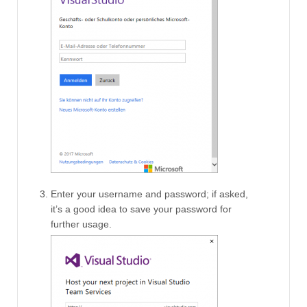
Enter your username and password; if asked,
it’s a good idea to save your password for
further usage.