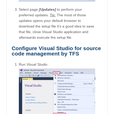
Select page
[Updates]
to perform your
preferred updates.
Tip:
The most of those
updates opens your default browser to
download the setup file it’s a good idea to save
that file, close Visual Studio application and
afterwards execute the setup file.
Configure Visual Studio for source
code management by TFS
Run
Visual Studio
.