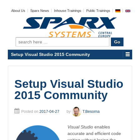
About Us
Sparx News
Inhouse Trainings
Public Trainings
Search
for:
Setup Visual Studio 2015 Community
Setup Visual Studio
2015 Community
Posted on
2017-04-27
by
T.Besorna
Visual Studio
enables
accurate and efficient code
writing without losing the