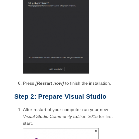
Press
[Restart now]
to finish the installation.
Step 2: Prepare Visual Studio
After restart of your computer run your new
Visual Studio Community Edition 2015
for first
start.