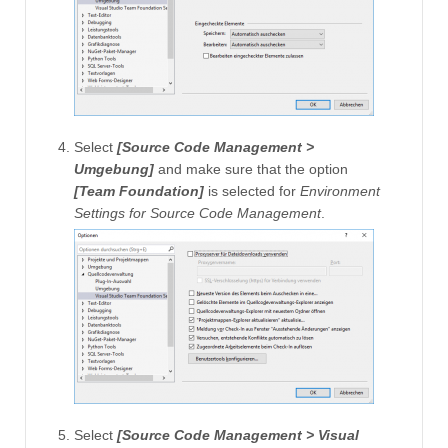
Select
[Source Code Management >
Umgebung]
and make sure that the option
[Team Foundation]
is selected for
Environment
Settings for Source Code Management
.
Select
[Source Code Management > Visual