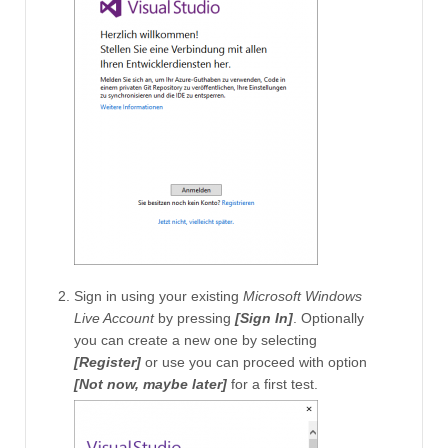
Sign in using your existing
Microsoft Windows
Live Account
by pressing
[Sign In]
. Optionally
you can create a new one by selecting
[Register]
or use you can proceed with option
[Not now, maybe later]
for a first test.