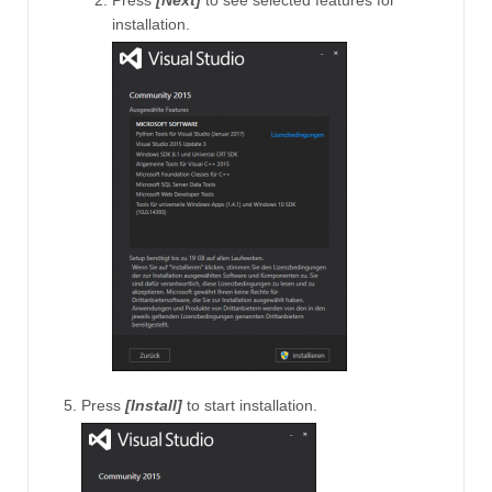
Press
[Next]
to see selected features for
installation.
Press
[Install]
to start installation.