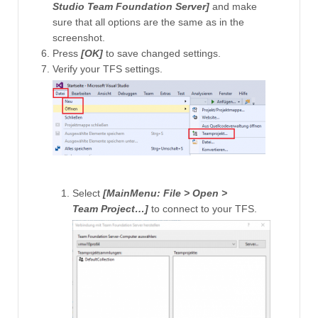
Studio Team Foundation Server]
and make
sure that all options are the same as in the
screenshot.
Press
[OK]
to save changed settings.
Verify your TFS settings.
Select
[MainMenu: File > Open >
Team Project…]
to connect to your TFS.