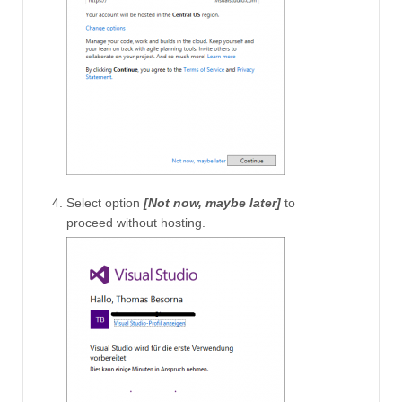
Select option
[Not now, maybe later]
to
proceed without hosting.