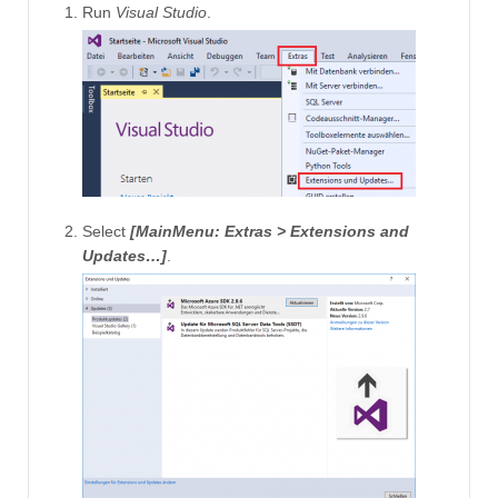
Run
Visual Studio
.
Select
[MainMenu: Extras > Extensions and
Updates…]
.