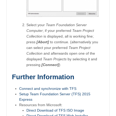
Select your
Team Foundation Server
Computer
; if your preferred
Team Project
Collection
is displayed, all is working fine;
press
[Abort]
to continue. (alternatively you
can select your preferred
Team Project
Collection
and afterwards open one of the
displayed
Team Projects
by selecting it and
pressing
[Connect]
)
Further Information
Connect and synchronize with TFS
Setup Team Foundation Server (TFS) 2015
Express
Resources from Microsoft:
Direct Download of TFS ISO Image
Direct Download of TFS Web Installer