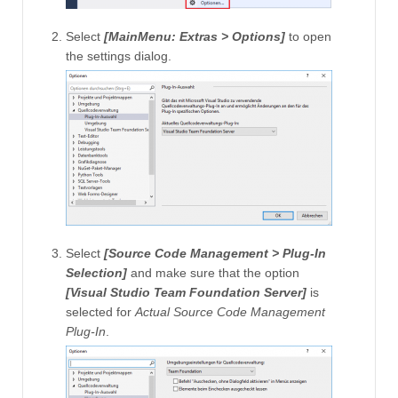
Select
[MainMenu: Extras > Options]
to open
the settings dialog.
Select
[Source Code Management > Plug-In
Selection]
and make sure that the option
[Visual Studio Team Foundation Server]
is
selected for
Actual Source Code Management
Plug-In
.