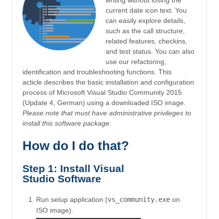
current date icon text. You
can easily explore details,
such as the call structure,
related features, checkins,
and test status. You can also
use our refactoring,
identification and troubleshooting functions. This
acticle describes the basic installation and configuration
process of Microsoft Visual Studio Community 2015
(Update 4, German) using a downloaded ISO image.
Please note that must have administrative privileges to
install this software package.
How do I do that?
Step 1: Install Visual
Studio Software
Run setup application (
vs_community.exe
on
ISO image).