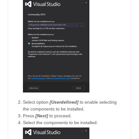
Select option
[Userdefined]
to enable selecting
the components to be installed.
Press
[Next]
to proceed.
Select the components to be installed: