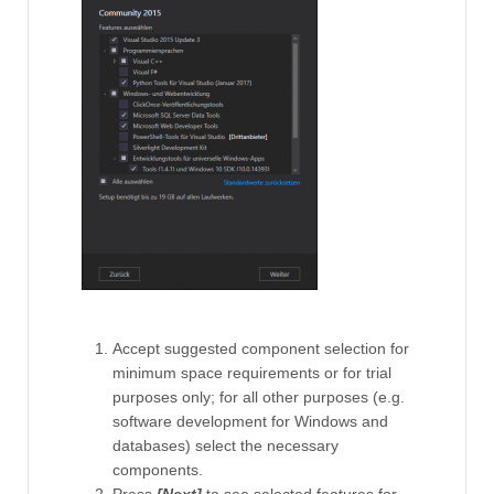
Accept suggested component selection for
minimum space requirements or for trial
purposes only; for all other purposes (e.g.
software development for Windows and
databases) select the necessary
components.