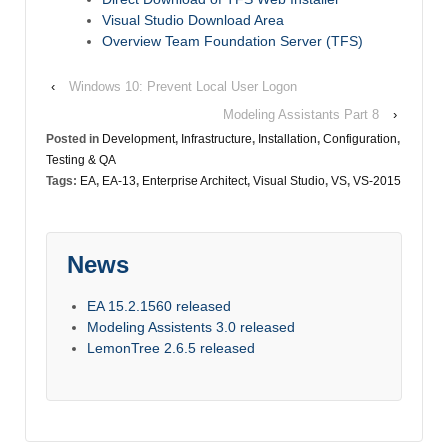
Visual Studio Download Area
Overview Team Foundation Server (TFS)
‹
Windows 10: Prevent Local User Logon
Modeling Assistants Part 8
›
Posted in
Development
,
Infrastructure
,
Installation
,
Configuration
,
Testing & QA
Tags:
EA
,
EA-13
,
Enterprise Architect
,
Visual Studio
,
VS
,
VS-2015
News
EA 15.2.1560 released
Modeling Assistents 3.0 released
LemonTree 2.6.5 released