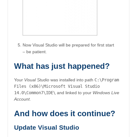
Now Visual Studio will be prepared for first start
– be patient.
What has just happened?
Your
Visual Studio
was installed into path
C:\Program
Files (x86)\Microsoft Visual Studio
14.0\Common7\IDE\
and linked to your
Windows Live
Account
.
And how does it continue?
Update Visual Studio