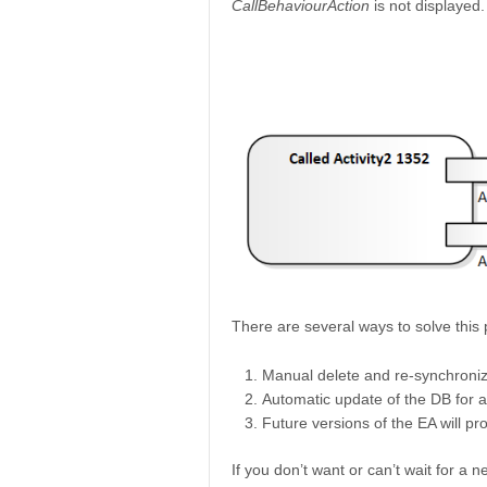
CallBehaviourAction
is not displayed.
There are several ways to solve this
Manual delete and re-synchroniz
Automatic update of the DB for a
Future versions of the EA will pr
If you don’t want or can’t wait for a 