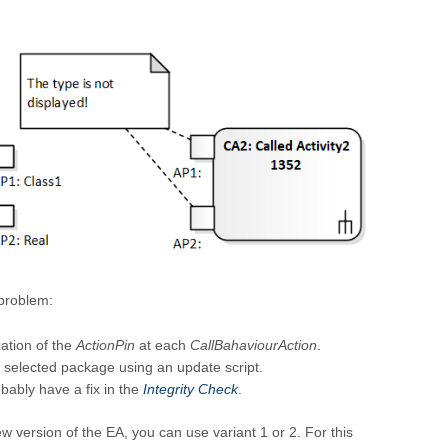
 problem:
ation of the
ActionPin
at each
CallBahaviourAction
.
 selected package using an update script.
obably have a fix in the
Integrity Check
.
new version of the EA, you can use variant 1 or 2. For this