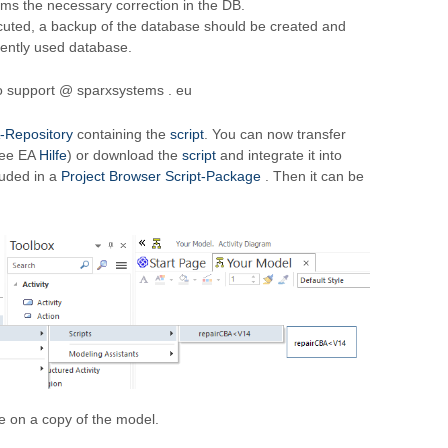
rms the necessary correction in the DB.
cuted, a backup of the database should be created and
rrently used database.
to support @ sparxsystems . eu
-Repository
containing the
script
. You can now transfer
see EA
Hilfe
) or download the
script
and integrate it into
luded in a
Project Browser Script-Package
. Then it can be
 on a copy of the model.