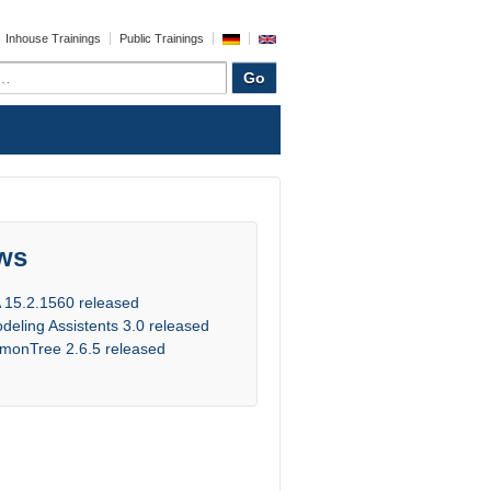
Inhouse Trainings
Public Trainings
ws
 15.2.1560 released
deling Assistents 3.0 released
monTree 2.6.5 released