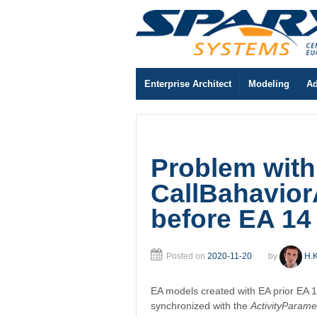
Enterprise Architect
Modeling
Ad
Problem with
CallBahavior
before EA 14
Posted on
2020-11-20
by
H.K
EA models created with EA prior EA 1
synchronized with the
ActivityParame