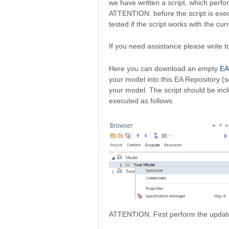
we have written a script, which perfo
ATTENTION: before the script is exe
tested if the script works with the cu
If you need assistance please write 
Here you can download an empty
EA
your model into this EA Repository (
your model. The script should be inc
executed as follows.
ATTENTION: First perform the update