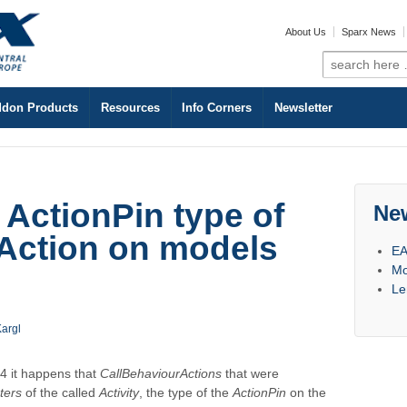
About Us
Sparx News
Search
for:
don Products
Resources
Info Corners
Newsletter
 ActionPin type of
Ne
Action on models
EA
Mo
Le
argl
4 it happens that
CallBehaviourActions
that were
ters
of the called
Activity
, the type of the
ActionPin
on the