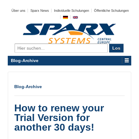
Über uns
Sparx News
Individuelle Schulungen
Öffentliche Schulungen
Search
for:
Blog-Archive
Blog-Archive
How to renew your
Trial Version for
another 30 days!