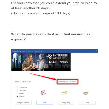
Did you know that you could extend your trial version by
at least another 30 days?
(Up to a maximum usage of 180 days)
What do you have to do if your trial version has
expired?