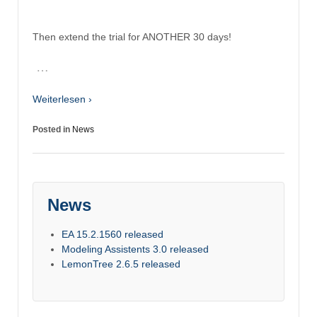
Then extend the trial for ANOTHER 30 days!
…
Weiterlesen ›
Posted in
News
News
EA 15.2.1560 released
Modeling Assistents 3.0 released
LemonTree 2.6.5 released