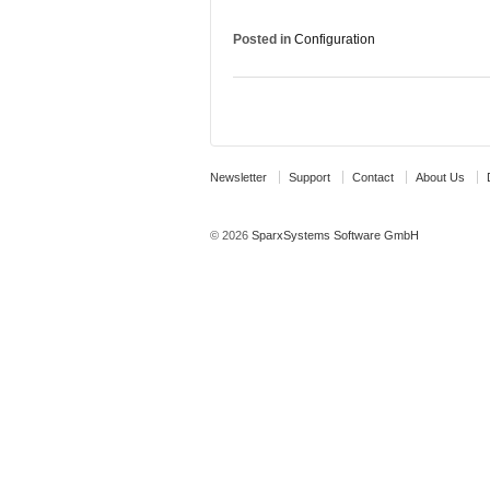
Posted in
Configuration
Newsletter
Support
Contact
About Us
© 2026
SparxSystems Software GmbH