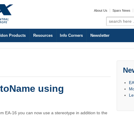
About Us
Sparx News
Search
for:
don Products
Resources
Info Corners
Newsletter
Ne
EA
utoName using
Mo
Le
om EA-16 you can now use a stereotype in addition to the