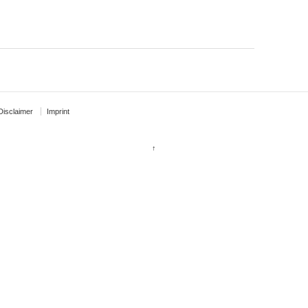
Disclaimer
Imprint
↑