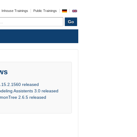
Inhouse Trainings
Public Trainings
ws
 15.2.1560 released
deling Assistents 3.0 released
monTree 2.6.5 released