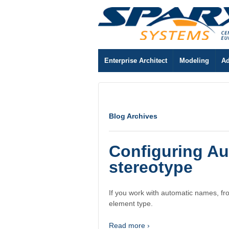
Enterprise Architect
Modeling
Ad
Blog Archives
Configuring A
stereotype
If you work with automatic names, fr
element type.
Read more ›