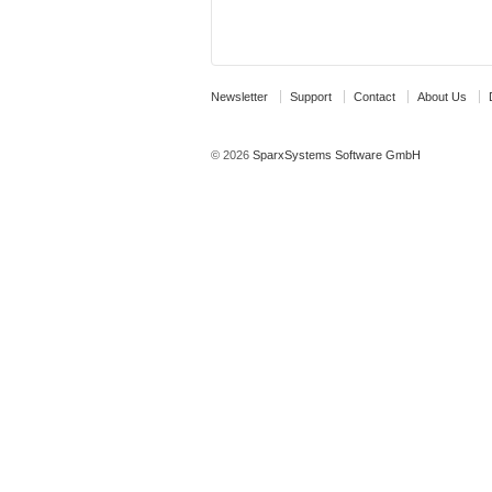
Newsletter
Support
Contact
About Us
© 2026
SparxSystems Software GmbH