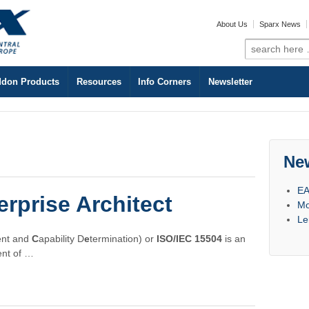
About Us
Sparx News
Search
for:
don Products
Resources
Info Corners
Newsletter
Ne
EA
rprise Architect
Mo
Le
nt and
C
apability D
e
termination) or
ISO/IEC 15504
is an
ent of …