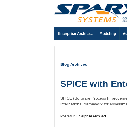
Enterprise Architect
Modeling
Ad
Blog Archives
SPICE with Ente
SPICE
(
S
oftware
P
rocess
I
mproveme
international framework for assessm
Posted in
Enterprise Architect