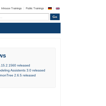
Inhouse Trainings
Public Trainings
ws
 15.2.1560 released
deling Assistents 3.0 released
monTree 2.6.5 released