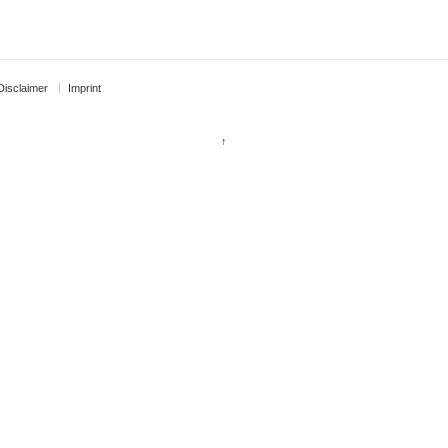
Disclaimer
Imprint
↑