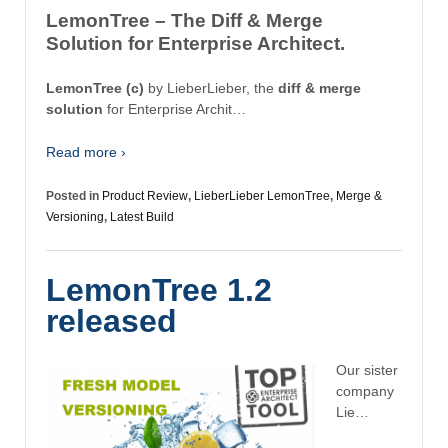
LemonTree – The Diff & Merge
Solution for Enterprise Architect.
LemonTree (c)
by LieberLieber, the
diff & merge
solution
for Enterprise Archit…
Read more ›
Posted in
Product Review
,
LieberLieber LemonTree
,
Merge &
Versioning
,
Latest Build
LemonTree 1.2
released
Our sister
company
Lie…