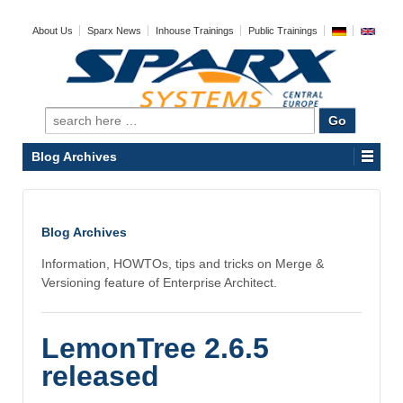
About Us
Sparx News
Inhouse Trainings
Public Trainings
Search
for:
Blog Archives
Blog Archives
Information, HOWTOs, tips and tricks on Merge &
Versioning feature of Enterprise Architect.
LemonTree 2.6.5
released