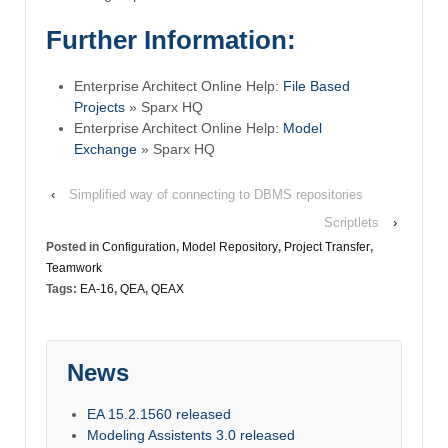
Further Information:
Enterprise Architect Online Help:
File Based
Projects
» Sparx HQ
Enterprise Architect Online Help:
Model
Exchange
» Sparx HQ
‹
Simplified way of connecting to DBMS repositories
Scriptlets
›
Posted in
Configuration
,
Model Repository
,
Project Transfer
,
Teamwork
Tags:
EA-16
,
QEA
,
QEAX
News
EA 15.2.1560 released
Modeling Assistents 3.0 released