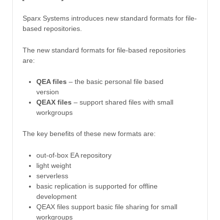
Sparx Systems introduces new standard formats for file-
based repositories.
The new standard formats for file-based repositories
are:
QEA files
– the basic personal file based
version
QEAX files
– support shared files with small
workgroups
The key benefits of these new formats are:
out-of-box EA repository
light weight
serverless
basic replication is supported for offline
development
QEAX files support basic file sharing for small
workgroups