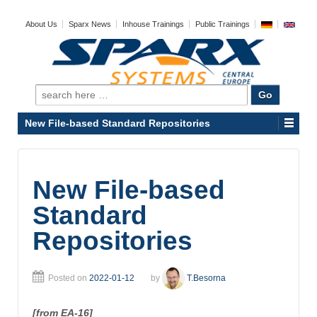
About Us
Sparx News
Inhouse Trainings
Public Trainings
Search
for:
New File-based Standard Repositories
New File-based
Standard
Repositories
Posted on
2022-01-12
by
T.Besorna
[from EA-16]