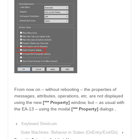
From now on – without rebooting – the properties of
messages, attributes, operations, etc. are not displayed
using the new
[*** Property]
window, but – as usual with
the EA-13 – using the modal
[*** Property]
dialogs ,
‹
Keyboard Shortcuts
State Machines: Behavior in States (OnEntry/Exit/Do)
›