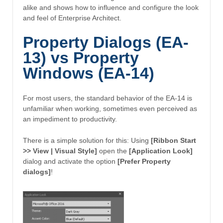
alike and shows how to influence and configure the look
and feel of Enterprise Architect.
Property Dialogs (EA-
13) vs Property
Windows (EA-14)
For most users, the standard behavior of the EA-14 is
unfamiliar when working, sometimes even perceived as
an impediment to productivity.
There is a simple solution for this: Using
[Ribbon Start
>> View | Visual Style]
open the
[Application Look]
dialog and activate the option
[Prefer Property
dialogs]
!