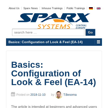
About Us
Sparx News
Inhouse Trainings
Public Trainings
Search
for:
Basics: Configuration of Look & Feel (EA-14)
Basics:
Configuration of
Look & Feel (EA-14)
Posted on
2018-11-10
by
T.Besorna
The article is intended at beginners and advanced users