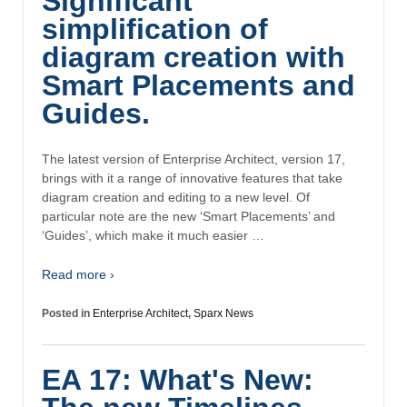
Significant
simplification of
diagram creation with
Smart Placements and
Guides.
The latest version of Enterprise Architect, version 17,
brings with it a range of innovative features that take
diagram creation and editing to a new level. Of
particular note are the new ‘Smart Placements’ and
‘Guides’, which make it much easier …
Read more ›
Posted in
Enterprise Architect
,
Sparx News
EA 17: What's New: