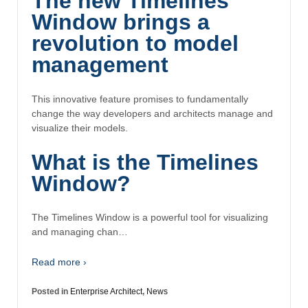
The new Timelines
Window brings a
revolution to model
management
This innovative feature promises to fundamentally
change the way developers and architects manage and
visualize their models.
What is the Timelines
Window?
The Timelines Window is a powerful tool for visualizing
and managing chan…
Read more ›
Posted in
Enterprise Architect
,
News