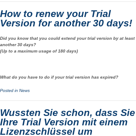
How to renew your Trial
Version for another 30 days!
Did you know that you could extend your trial version by at least
another 30 days?
(Up to a maximum usage of 180 days)
What do you have to do if your trial version has expired?
Posted in
News
Wussten Sie schon, dass Sie
Ihre Trial Version mit einem
Lizenzschlüssel um