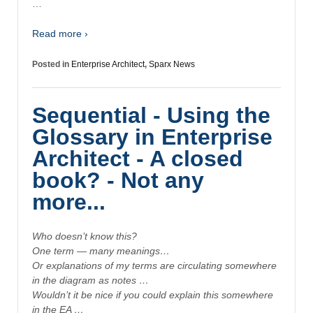
…
Read more ›
Posted in
Enterprise Architect
,
Sparx News
Sequential - Using the
Glossary in Enterprise
Architect - A closed
book? - Not any
more...
Who doesn’t know this?
One term — many meanings…
Or explanations of my terms are circulating somewhere
in the diagram as notes …
Wouldn’t it be nice if you could explain this somewhere
in the EA …