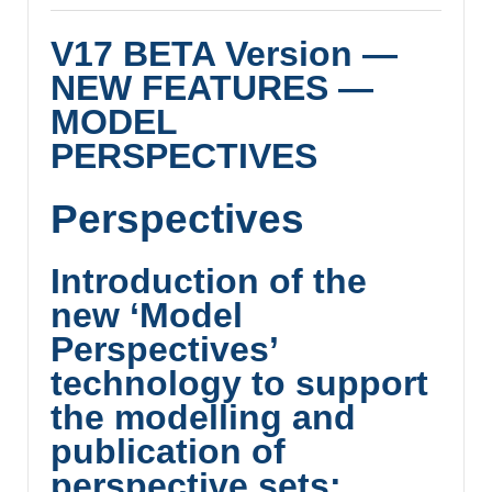
V17 BETA Version —
NEW FEATURES —
MODEL
PERSPECTIVES
Perspectives
Introduction of the
new ‘Model
Perspectives’
technology to support
the modelling and
publication of
perspective sets: