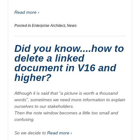
Read more ›
Posted in
Enterprise Architect
,
News
Did you know....how to
delete a linked
document in V16 and
higher?
Although it is said that “
a picture is worth a thousand
words”,
sometimes we need more information to explain
ourselves to our stakeholders.
Then the note window becomes a little too small and
confusing.
So we decide to
Read more ›