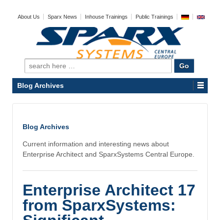
About Us
Sparx News
Inhouse Trainings
Public Trainings
Search
for:
Blog Archives
Blog Archives
Current information and interesting news about
Enterprise Architect and SparxSystems Central Europe.
Enterprise Architect 17
from SparxSystems: