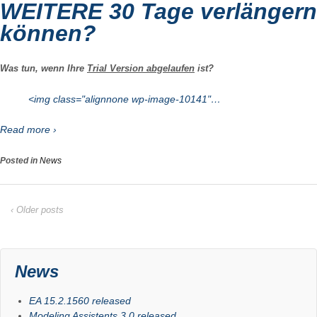
WEITERE 30 Tage verlängern
können?
Was tun, wenn Ihre
Trial Version abgelaufen
ist?
<img class="alignnone wp-image-10141"…
Read more ›
Posted in
News
‹ Older posts
News
EA 15.2.1560 released
Modeling Assistents 3.0 released