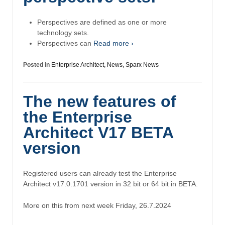
Perspectives are defined as one or more
technology sets.
Perspectives can
Read more ›
Posted in
Enterprise Architect
,
News
,
Sparx News
The new features of
the Enterprise
Architect V17 BETA
version
Registered users can already test the Enterprise
Architect v17.0.1701 version in 32 bit or 64 bit in BETA.
More on this from next week Friday, 26.7.2024