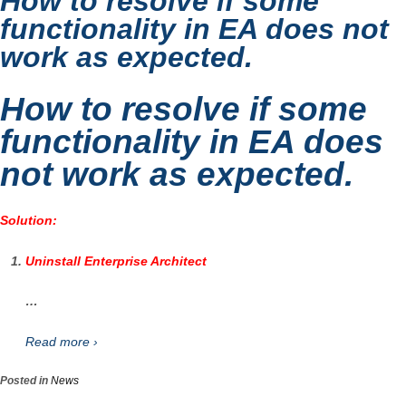
How to resolve if some
functionality in EA does not
work as expected.
How to resolve if some
functionality in EA does
not work as expected.
Solution:
Uninstall Enterprise Architect
…
Read more ›
Posted in
News