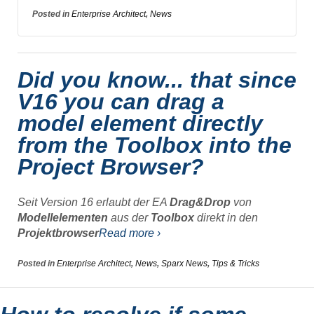
Posted in
Enterprise Architect
,
News
Did you know... that since
V16 you can drag a
model element directly
from the Toolbox into the
Project Browser?
Seit Version 16 erlaubt der EA
Drag&Drop
von
Modellelementen
aus der
Toolbox
direkt in den
Projektbrowser
Read more ›
Posted in
Enterprise Architect
,
News
,
Sparx News
,
Tips & Tricks