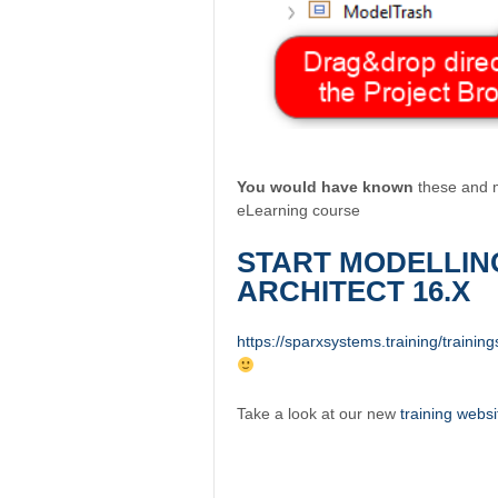
You would have known
these and m
eLearning course
START MODELLIN
ARCHITECT 16.X
https://sparxsystems.training/training
Take a look at our new
training websi