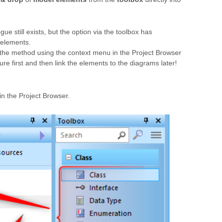
e still exists, but the option via the toolbox has
f elements.
 the method using the context menu in the Project Browser
ure first and then link the elements to the diagrams later!
in the Project Browser.