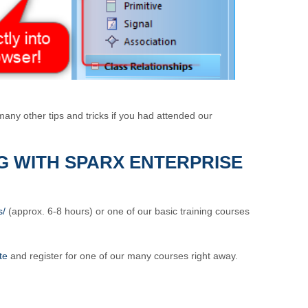
any other tips and tricks if you had attended our
G WITH SPARX ENTERPRISE
s/
(approx. 6-8 hours) or one of our basic training courses
te
and register for one of our many courses right away.