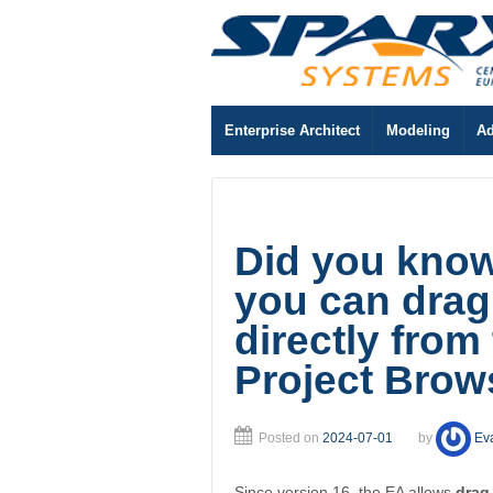
Enterprise Architect
Modeling
Ad
Did you know.
you can drag
directly from
Project Brow
Posted on
2024-07-01
by
Ev
Since version 16, the EA allows
drag