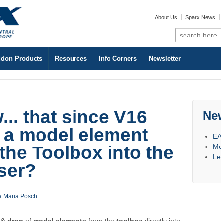
About Us
Sparx News
Search
for:
don Products
Resources
Info Corners
Newsletter
.. that since V16
Ne
 a model element
EA
Mo
 the Toolbox into the
Le
ser?
a Maria Posch
 & drop
of
model elements
from the
toolbox
directly into