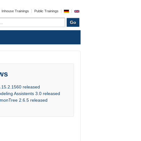
Inhouse Trainings
Public Trainings
ws
 15.2.1560 released
deling Assistents 3.0 released
monTree 2.6.5 released