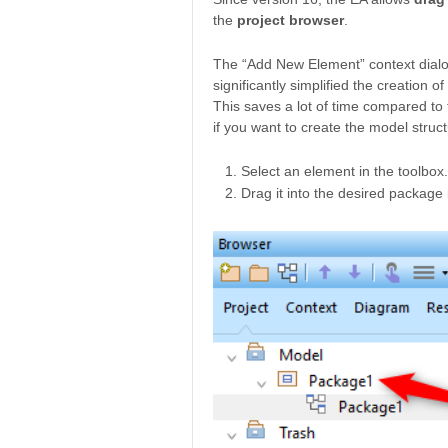
the
project browser
.
The “Add New Element” context dialogu
significantly simplified the creation o
This saves a lot of time compared to
if you want to create the model struct
Select an element in the toolbox.
Drag it into the desired package 