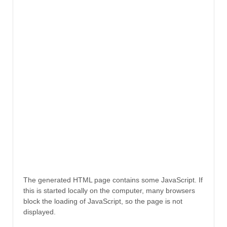
The generated HTML page contains some JavaScript. If
this is started locally on the computer, many browsers
block the loading of JavaScript, so the page is not
displayed.