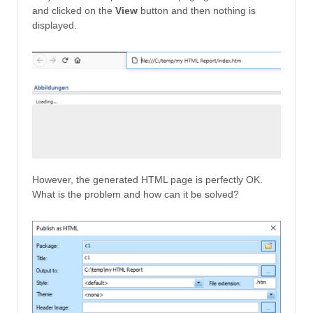
and clicked on the
View
button and then nothing is
displayed.
However, the generated HTML page is perfectly OK.
What is the problem and how can it be solved?