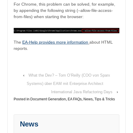
For Chrome, this problem can be solved, for example,
by appending the following string (–allow-file-access-
from-files) when starting the browser:
The
EA-Help provides more information
about HTML
reports.
‹
What the Dev? – Tom O’Reilly (COO von Sparx
Systems) über EAM mit Enterprise Architect
International Java Refactoring Days
›
Posted in
Document Generation
,
EA FAQs
,
News
,
Tips & Tricks
News