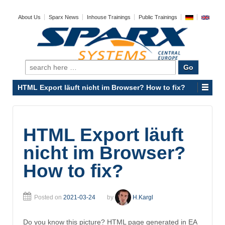
About Us
Sparx News
Inhouse Trainings
Public Trainings
Search
for:
HTML Export läuft nicht im Browser? How to fix?
HTML Export läuft
nicht im Browser?
How to fix?
Posted on
2021-03-24
by
H.Kargl
Do you know this picture? HTML page generated in EA