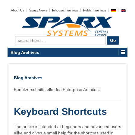
About Us
Sparx News
Inhouse Trainings
Public Trainings
Search
for:
Blog Archives
Blog Archives
Benutzerschnittstelle des Enterprise Architect
Keyboard Shortcuts
The article is intended at beginners and advanced users
alike and gives a small help for the shortcuts used in