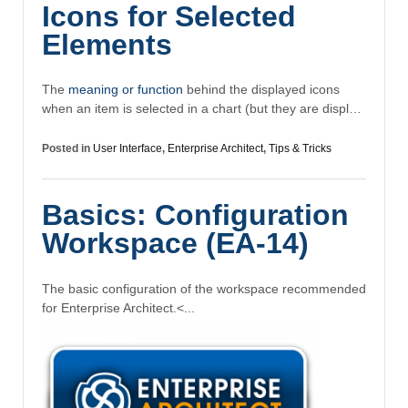
Icons for Selected
Elements
The
meaning or function
behind the displayed icons
when an item is selected in a chart (but they are displ…
Posted in
User Interface
,
Enterprise Architect
,
Tips & Tricks
Basics: Configuration
Workspace (EA-14)
The basic configuration of the workspace recommended
for Enterprise Architect.
<...