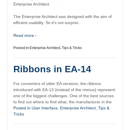
Enterprise Architect.
The Enterprise Architect was designed with the aim of
efficient usability. So it’s not surprisi…
Read more ›
Posted in
Enterprise Architect
,
Tips & Tricks
Ribbons in EA-14
For converters of older EA versions, the ribbons
introduced with EA-13 (instead of the menus) represent
one of the biggest challenges. One of the best sources
to find out where to find what, the manufacturer in the
Posted in
User Interface
,
Enterprise Architect
,
Tips &
Tricks