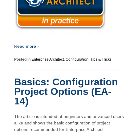
Read more ›
Posted in
Enterprise Architect
,
Configuration
,
Tips & Tricks
Basics: Configuration
Project Options (EA-
14)
The article is intended at beginners and advanced users
alike and shows the basic configuration of project
options recommended for Enterprise Architect.