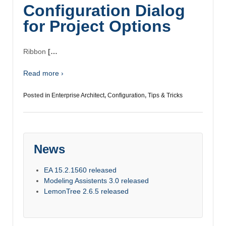
Configuration Dialog
for Project Options
Ribbon
[…
Read more ›
Posted in
Enterprise Architect
,
Configuration
,
Tips & Tricks
News
EA 15.2.1560 released
Modeling Assistents 3.0 released
LemonTree 2.6.5 released