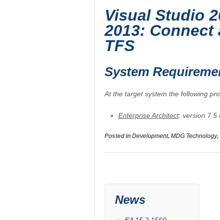
Visual Studio 2
2013: Connect 
TFS
System Requireme
At the target system the following pr
Enterprise Architect
: version 7.5
Posted in
Development
,
MDG Technology
,
News
EA 15.2.1560