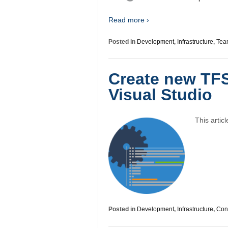
Read more ›
Posted in
Development
,
Infrastructure
,
Tea
Create new TFS
Visual Studio
This artic
Posted in
Development
,
Infrastructure
,
Conf