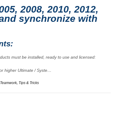
005, 2008, 2010, 2012,
and synchronize with
nts:
oducts must be installed, ready to use and licensed:
 or higher Ultimate / Syste…
Teamwork
,
Tips & Tricks