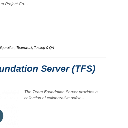
am Project Co…
iguration
,
Teamwork
,
Testing & QA
ndation Server (TFS)
The
Team Foundation Server
provides a
collection of collaborative softw…