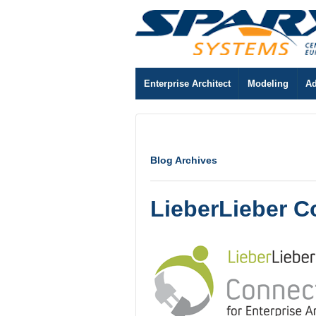
Enterprise Architect
Modeling
Ad
Blog Archives
LieberLieber C