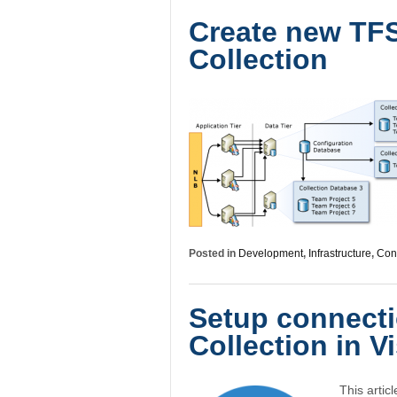
Create new TFS
Collection
Posted in
Development
,
Infrastructure
,
Conf
Setup connecti
Collection in V
This artic