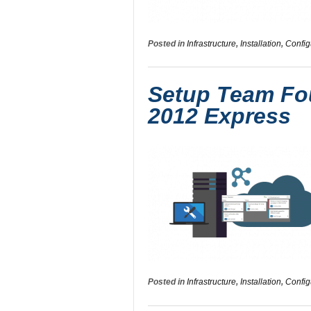
Posted in
Infrastructure
,
Installation
,
Config
Setup Team Fou
2012 Express
Posted in
Infrastructure
,
Installation
,
Config