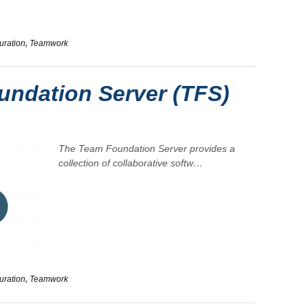
uration
,
Teamwork
ndation Server (TFS)
The
Team Foundation Server
provides a
collection of collaborative softw…
uration
,
Teamwork