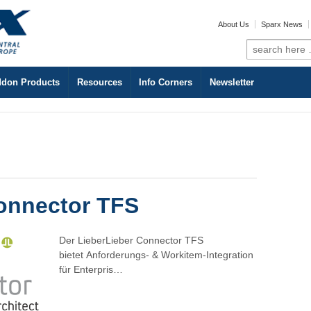
About Us
Sparx News
Search
for:
don Products
Resources
Info Corners
Newsletter
onnector TFS
Der LieberLieber Connector TFS
bietet Anforderungs- & Workitem-Integration
für Enterpris…