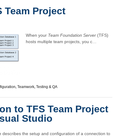
 Team Project
When your
Team Foundation Server
(TFS)
hosts multiple team projects, you c…
iguration
,
Teamwork
,
Testing & QA
on to TFS Team Project
isual Studio
le describes the setup and configuration of a connection to