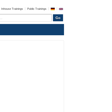
Inhouse Trainings
Public Trainings