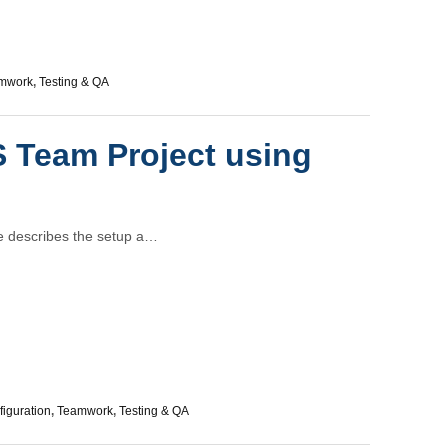
mwork
,
Testing & QA
 Team Project using
le describes the setup a…
iguration
,
Teamwork
,
Testing & QA