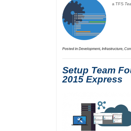
a TFS
Te
Posted in
Development
,
Infrastructure
,
Conf
Setup Team Fou
2015 Express